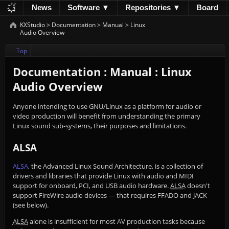
News
Software ▼
Repositories ▼
Board
Development
Documentation
Downloads
KXStudio
>
Documentation
>
Manual
>
Linux
Audio Overview
Donations
Top
Documentation : Manual : Linux
Audio Overview
Anyone intending to use GNU/Linux as a platform for audio or
video production will benefit from understanding the primary
Linux sound sub-systems, their purposes and limitations.
ALSA
ALSA
, the Advanced Linux Sound Architecture, is a collection of
drivers and libraries that provide Linux with audio and MIDI
support for onboard, PCI, and USB audio hardware.
ALSA
doesn't
support FireWire audio devices — that requires FFADO and JACK
(see below).
ALSA
alone is insufficient for most AV production tasks because