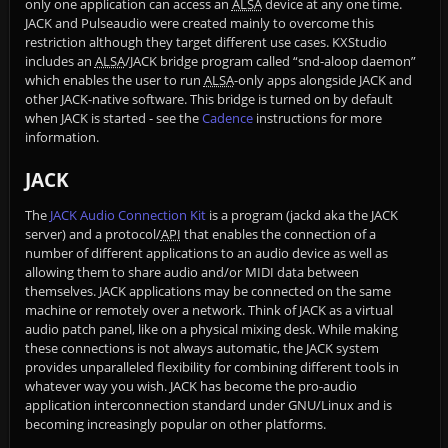
only one application can access an
ALSA
device at any one time.
JACK and Pulseaudio were created mainly to overcome this
restriction although they target different use cases. KXStudio
includes an
ALSA
/JACK bridge program called “snd-aloop daemon”
which enables the user to run
ALSA
-only apps alongside JACK and
other JACK-native software. This bridge is turned on by default
when JACK is started - see the
Cadence
instructions for more
information.
JACK
The
JACK Audio Connection Kit
is a program (jackd aka the JACK
server) and a protocol/
API
that enables the connection of a
number of different applications to an audio device as well as
allowing them to share audio and/or MIDI data between
themselves. JACK applications may be connected on the same
machine or remotely over a network. Think of JACK as a virtual
audio patch panel, like on a physical mixing desk. While making
these connections is not always automatic, the JACK system
provides unparalleled flexibility for combining different tools in
whatever way you wish. JACK has become the pro-audio
application interconnection standard under GNU/Linux and is
becoming increasingly popular on other platforms.