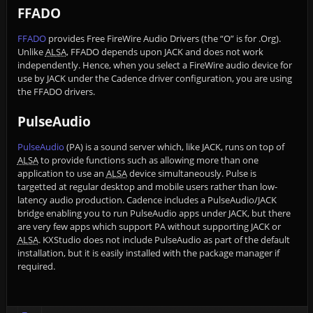
FFADO
FFADO
provides Free FireWire Audio Drivers (the “O” is for .Org).
Unlike
ALSA
, FFADO depends upon JACK and does not work
independently. Hence, when you select a FireWire audio device for
use by JACK under the Cadence driver configuration, you are using
the FFADO drivers.
PulseAudio
PulseAudio
(PA) is a sound server which, like JACK, runs on top of
ALSA
to provide functions such as allowing more than one
application to use an
ALSA
device simultaneously. Pulse is
targetted at regular desktop and mobile users rather than low-
latency audio production. Cadence includes a PulseAudio/JACK
bridge enabling you to run PulseAudio apps under JACK, but there
are very few apps which support PA without supporting JACK or
ALSA
. KXStudio does not include PulseAudio as part of the default
installation, but it is easily installed with the package manager if
required.