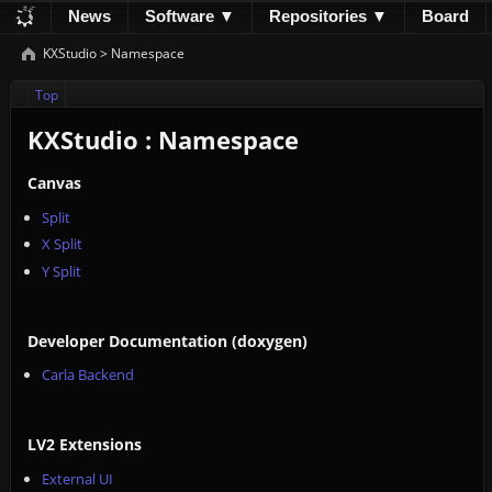
News
Software ▼
Repositories ▼
Board
Development
Documentation
Downloads
KXStudio
>
Namespace
Donations
Top
KXStudio : Namespace
Canvas
Split
X Split
Y Split
Developer Documentation (doxygen)
Carla Backend
LV2 Extensions
External UI