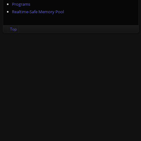
Programs
Realtime-Safe Memory Pool
Top